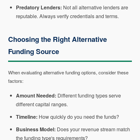
Predatory Lenders:
Not all alternative lenders are
reputable. Always verify credentials and terms.
Choosing the Right Alternative
Funding Source
When evaluating alternative funding options, consider these
factors:
Amount Needed:
Different funding types serve
different capital ranges.
Timeline:
How quickly do you need the funds?
Business Model:
Does your revenue stream match
the funding type's requirements?