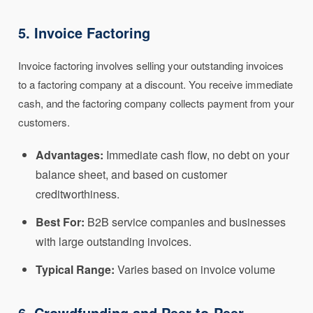
5. Invoice Factoring
Invoice factoring involves selling your outstanding invoices
to a factoring company at a discount. You receive immediate
cash, and the factoring company collects payment from your
customers.
Advantages:
Immediate cash flow, no debt on your
balance sheet, and based on customer
creditworthiness.
Best For:
B2B service companies and businesses
with large outstanding invoices.
Typical Range:
Varies based on invoice volume
6. Crowdfunding and Peer-to-Peer