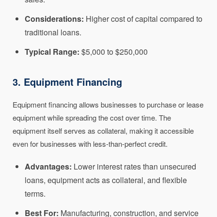
Considerations:
Higher cost of capital compared to
traditional loans.
Typical Range:
$5,000 to $250,000
3. Equipment Financing
Equipment financing allows businesses to purchase or lease
equipment while spreading the cost over time. The
equipment itself serves as collateral, making it accessible
even for businesses with less-than-perfect credit.
Advantages:
Lower interest rates than unsecured
loans, equipment acts as collateral, and flexible
terms.
Best For:
Manufacturing, construction, and service