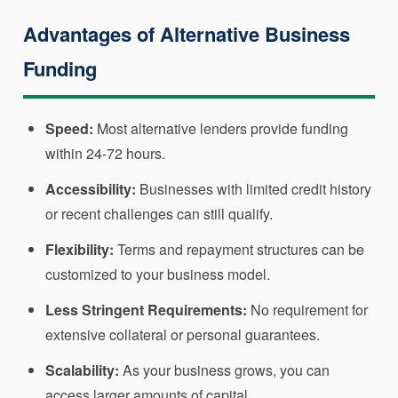
Advantages of Alternative Business
Funding
Speed:
Most alternative lenders provide funding
within 24-72 hours.
Accessibility:
Businesses with limited credit history
or recent challenges can still qualify.
Flexibility:
Terms and repayment structures can be
customized to your business model.
Less Stringent Requirements:
No requirement for
extensive collateral or personal guarantees.
Scalability:
As your business grows, you can
access larger amounts of capital.