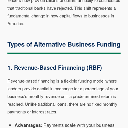
lenders now provide billions of dollars annually to businesses
that traditional banks have rejected. This shift represents a
fundamental change in how capital flows to businesses in
America.
Types of Alternative Business Funding
1. Revenue-Based Financing (RBF)
Revenue-based financing is a flexible funding model where
lenders provide capital in exchange for a percentage of your
business's monthly revenue until a predetermined return is
reached. Unlike traditional loans, there are no fixed monthly
payments or interest rates.
Advantages:
Payments scale with your business