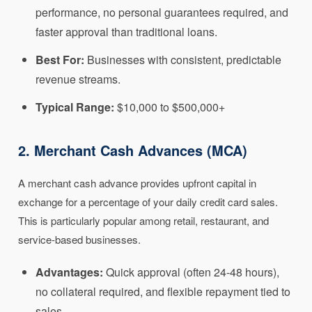
performance, no personal guarantees required, and
faster approval than traditional loans.
Best For:
Businesses with consistent, predictable
revenue streams.
Typical Range:
$10,000 to $500,000+
2. Merchant Cash Advances (MCA)
A merchant cash advance provides upfront capital in
exchange for a percentage of your daily credit card sales.
This is particularly popular among retail, restaurant, and
service-based businesses.
Advantages:
Quick approval (often 24-48 hours),
no collateral required, and flexible repayment tied to
sales.