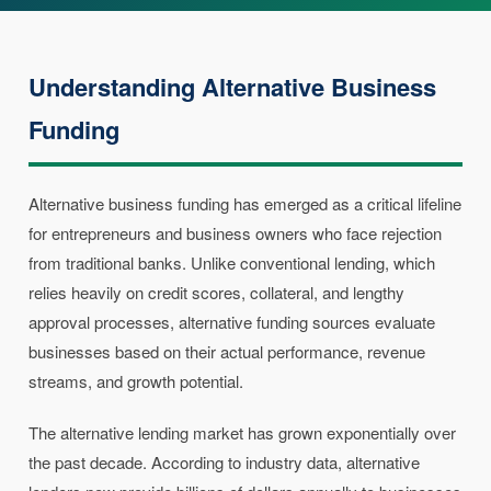
Understanding Alternative Business
Funding
Alternative business funding has emerged as a critical lifeline
for entrepreneurs and business owners who face rejection
from traditional banks. Unlike conventional lending, which
relies heavily on credit scores, collateral, and lengthy
approval processes, alternative funding sources evaluate
businesses based on their actual performance, revenue
streams, and growth potential.
The alternative lending market has grown exponentially over
the past decade. According to industry data, alternative