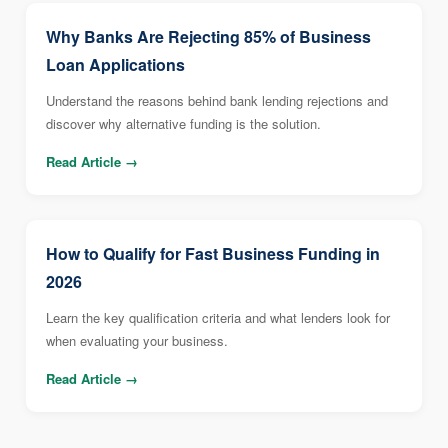
Why Banks Are Rejecting 85% of Business
Loan Applications
Understand the reasons behind bank lending rejections and
discover why alternative funding is the solution.
Read Article →
How to Qualify for Fast Business Funding in
2026
Learn the key qualification criteria and what lenders look for
when evaluating your business.
Read Article →