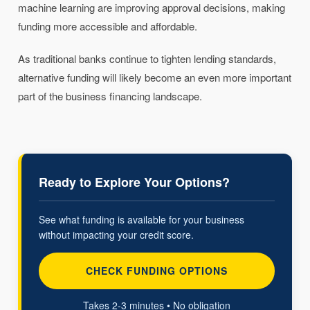
machine learning are improving approval decisions, making
funding more accessible and affordable.
As traditional banks continue to tighten lending standards,
alternative funding will likely become an even more important
part of the business financing landscape.
Ready to Explore Your Options?
See what funding is available for your business
without impacting your credit score.
CHECK FUNDING OPTIONS
Takes 2-3 minutes • No obligation