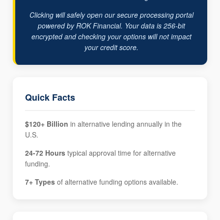
Clicking will safely open our secure processing portal
powered by ROK Financial. Your data is 256-bit
encrypted and checking your options will not impact
your credit score.
Quick Facts
$120+ Billion
in alternative lending annually in the
U.S.
24-72 Hours
typical approval time for alternative
funding.
7+ Types
of alternative funding options available.