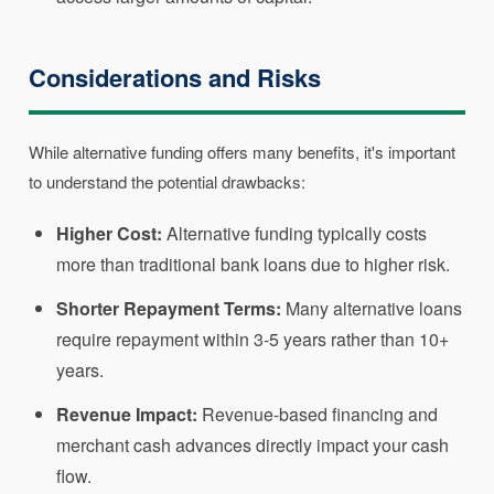
Considerations and Risks
While alternative funding offers many benefits, it's important
to understand the potential drawbacks:
Higher Cost:
Alternative funding typically costs
more than traditional bank loans due to higher risk.
Shorter Repayment Terms:
Many alternative loans
require repayment within 3-5 years rather than 10+
years.
Revenue Impact:
Revenue-based financing and
merchant cash advances directly impact your cash
flow.