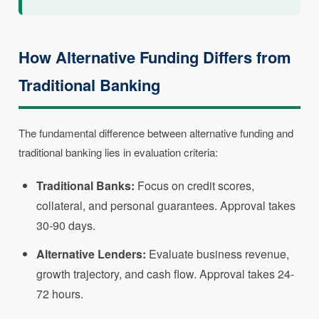
How Alternative Funding Differs from
Traditional Banking
The fundamental difference between alternative funding and
traditional banking lies in evaluation criteria:
Traditional Banks:
Focus on credit scores,
collateral, and personal guarantees. Approval takes
30-90 days.
Alternative Lenders:
Evaluate business revenue,
growth trajectory, and cash flow. Approval takes 24-
72 hours.