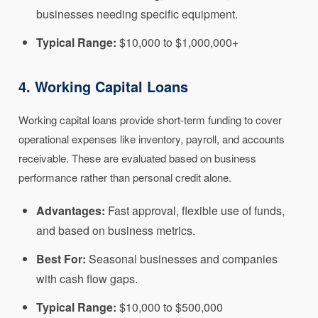
businesses needing specific equipment.
Typical Range:
$10,000 to $1,000,000+
4. Working Capital Loans
Working capital loans provide short-term funding to cover
operational expenses like inventory, payroll, and accounts
receivable. These are evaluated based on business
performance rather than personal credit alone.
Advantages:
Fast approval, flexible use of funds,
and based on business metrics.
Best For:
Seasonal businesses and companies
with cash flow gaps.
Typical Range:
$10,000 to $500,000