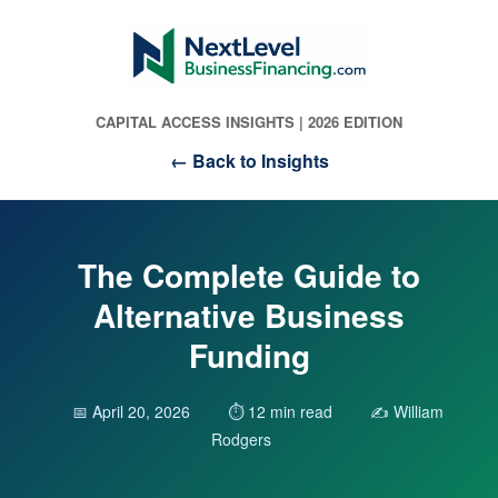
CAPITAL ACCESS INSIGHTS | 2026 EDITION
← Back to Insights
The Complete Guide to
Alternative Business
Funding
📅 April 20, 2026
⏱️ 12 min read
✍️ William
Rodgers