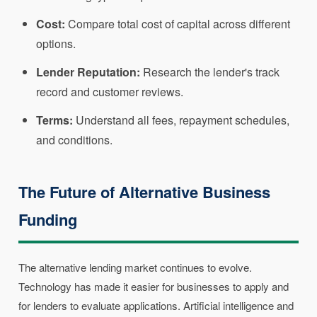
Cost:
Compare total cost of capital across different
options.
Lender Reputation:
Research the lender's track
record and customer reviews.
Terms:
Understand all fees, repayment schedules,
and conditions.
The Future of Alternative Business
Funding
The alternative lending market continues to evolve.
Technology has made it easier for businesses to apply and
for lenders to evaluate applications. Artificial intelligence and