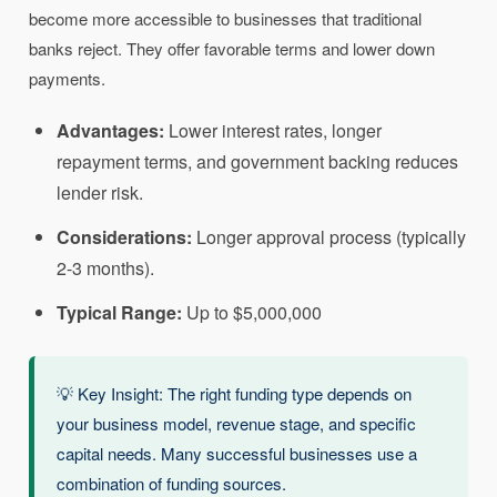
become more accessible to businesses that traditional
banks reject. They offer favorable terms and lower down
payments.
Advantages:
Lower interest rates, longer
repayment terms, and government backing reduces
lender risk.
Considerations:
Longer approval process (typically
2-3 months).
Typical Range:
Up to $5,000,000
💡 Key Insight: The right funding type depends on
your business model, revenue stage, and specific
capital needs. Many successful businesses use a
combination of funding sources.