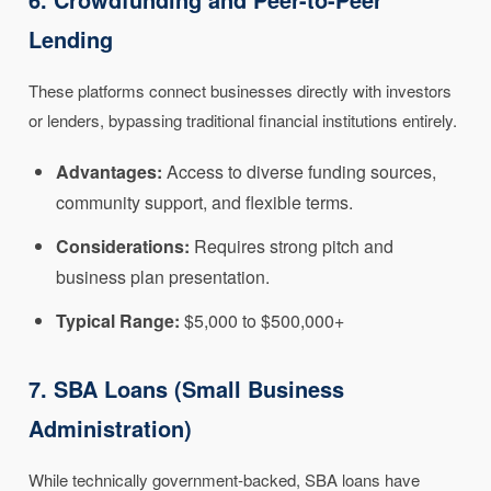
Lending
These platforms connect businesses directly with investors
or lenders, bypassing traditional financial institutions entirely.
Advantages:
Access to diverse funding sources,
community support, and flexible terms.
Considerations:
Requires strong pitch and
business plan presentation.
Typical Range:
$5,000 to $500,000+
7. SBA Loans (Small Business
Administration)
While technically government-backed, SBA loans have