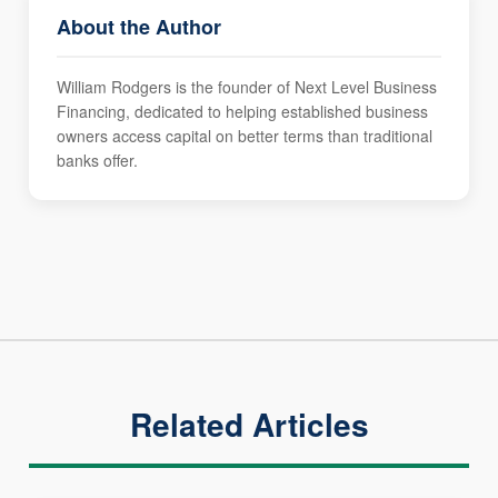
About the Author
William Rodgers is the founder of Next Level Business
Financing, dedicated to helping established business
owners access capital on better terms than traditional
banks offer.
Related Articles