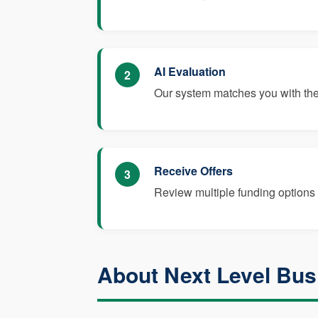
AI Evaluation
2
Our system matches you with the 
Receive Offers
3
Review multiple funding options 
About Next Level Bus