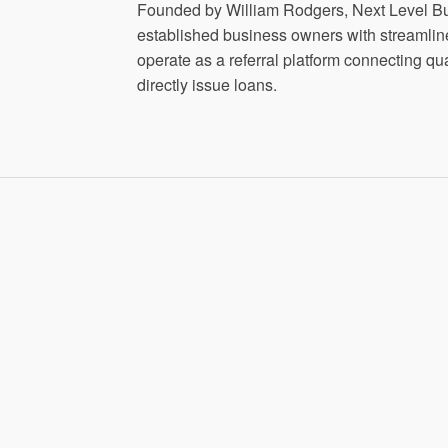
Founded by William Rodgers, Next Level Bu
established business owners with streamline
operate as a referral platform connecting q
directly issue loans.