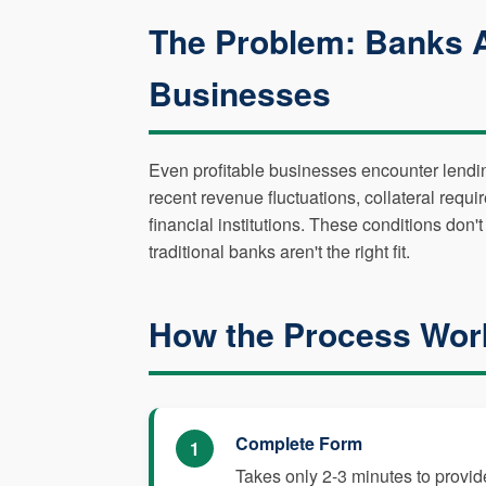
The Problem: Banks 
Businesses
Even profitable businesses encounter lending 
recent revenue fluctuations, collateral requir
financial institutions. These conditions do
traditional banks aren't the right fit.
How the Process Wor
Complete Form
1
Takes only 2-3 minutes to provid