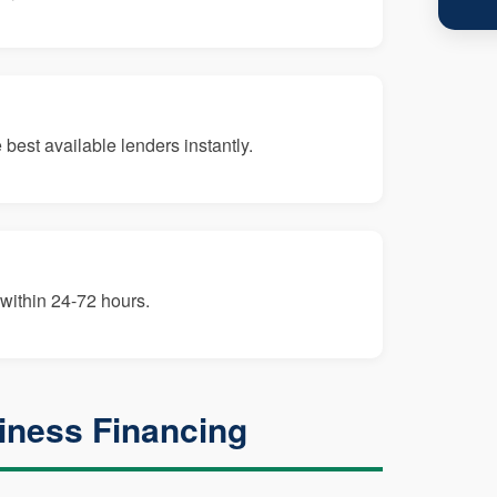
best available lenders instantly.
within 24-72 hours.
iness Financing