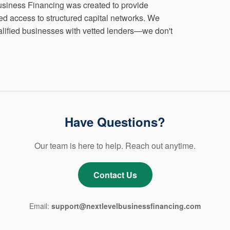
siness Financing was created to provide
d access to structured capital networks. We
ualified businesses with vetted lenders—we don't
Have Questions?
Our team is here to help. Reach out anytime.
Contact Us
Email:
support@nextlevelbusinessfinancing.com