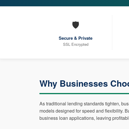
🛡️
Secure & Private
SSL Encrypted
Why Businesses Cho
As traditional lending standards tighten, bu
models designed for speed and flexibility. 
business loan applications, leaving profitab