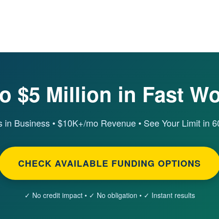
o $5 Million in Fast W
 in Business • $10K+/mo Revenue • See Your Limit in 
CHECK AVAILABLE FUNDING OPTIONS
✓ No credit impact • ✓ No obligation • ✓ Instant results