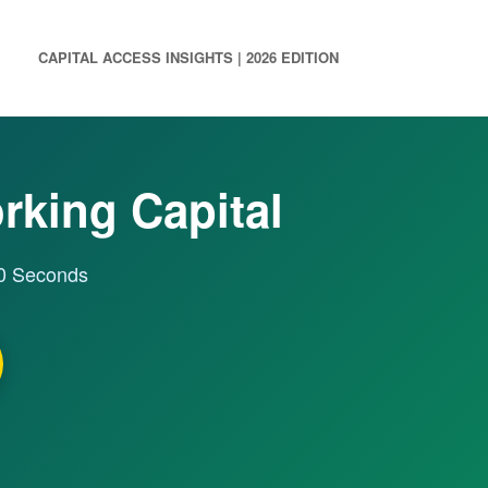
CAPITAL ACCESS INSIGHTS | 2026 EDITION
orking Capital
60 Seconds