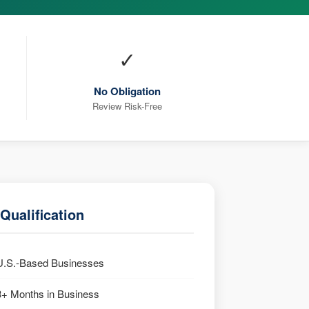
✓
No Obligation
Review Risk-Free
Qualification
U.S.-Based Businesses
3+ Months in Business