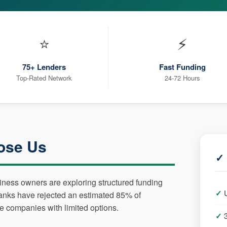
⭐
⚡
75+ Lenders
Fast Funding
Top-Rated Network
24-72 Hours
ose Us
✓ 
siness owners are exploring structured funding
Banks have rejected an estimated 85% of
le companies with limited options.