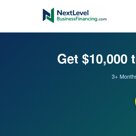
Get $10,000 t
3+ Months