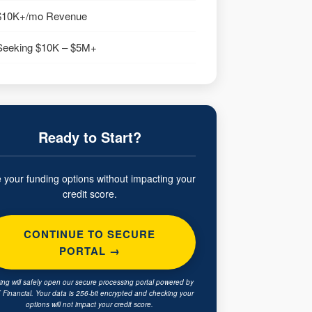
$10K+/mo Revenue
Seeking $10K – $5M+
Ready to Start?
 your funding options without impacting your
credit score.
CONTINUE TO SECURE
PORTAL →
king will safely open our secure processing portal powered by
Financial. Your data is 256-bit encrypted and checking your
options will not impact your credit score.