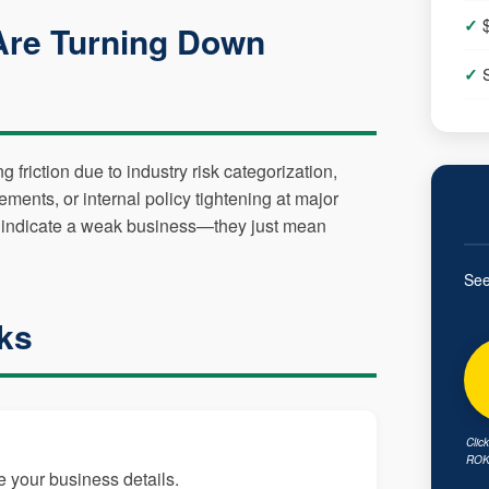
Are Turning Down
friction due to industry risk categorization,
ements, or internal policy tightening at major
n't indicate a weak business—they just mean
See
ks
Clic
ROK 
e your business details.